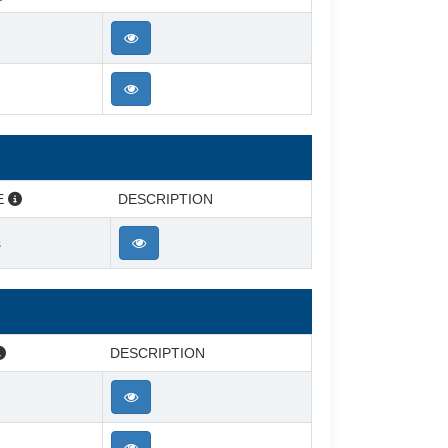
E
DESCRIPTION
s
DESCRIPTION