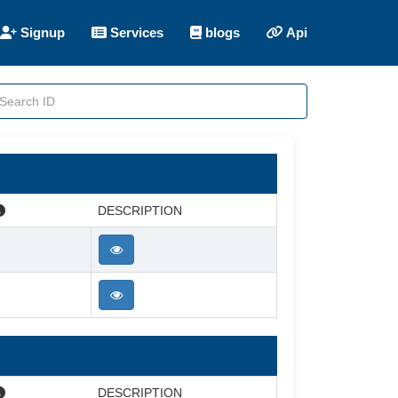
Signup
Services
blogs
Api
DESCRIPTION
DESCRIPTION