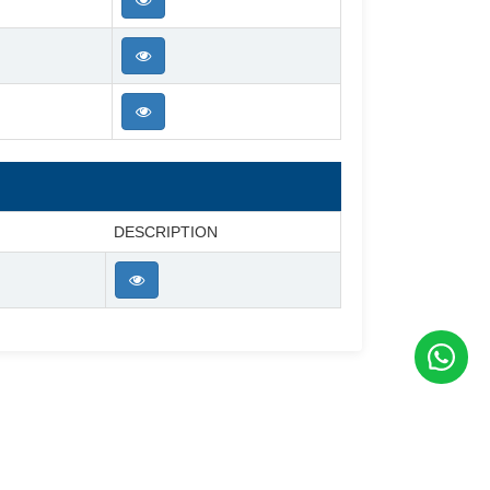
DESCRIPTION