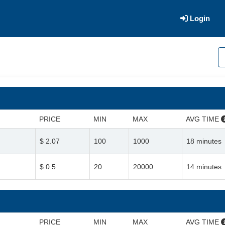
Login
PRICE
MIN
MAX
AVG TIME
$ 2.07
100
1000
18 minutes
$ 0.5
20
20000
14 minutes
PRICE
MIN
MAX
AVG TIME