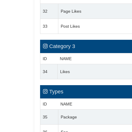
32
Page Likes
33
Post Likes
Category 3
ID
NAME
34
Likes
Types
ID
NAME
35
Package