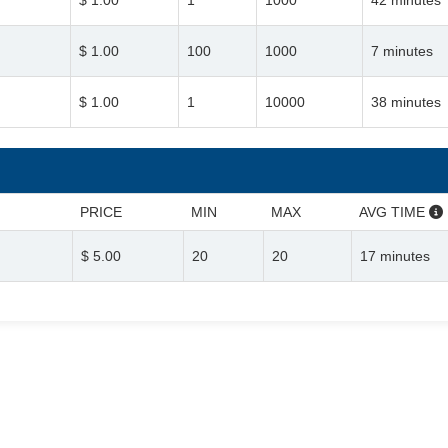
$ 1.00
1
1000
42 minutes
$ 1.00
100
1000
7 minutes
$ 1.00
1
10000
38 minutes
PRICE
MIN
MAX
AVG TIME
$ 5.00
20
20
17 minutes