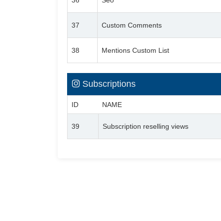
36
Seo
37
Custom Comments
38
Mentions Custom List
Subscriptions
ID
NAME
39
Subscription reselling views