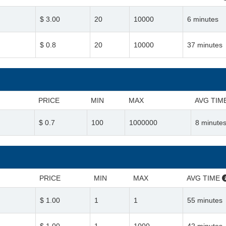
$ 3.00
20
10000
6 minutes
$ 0.8
20
10000
37 minutes
PRICE
MIN
MAX
AVG TIM
$ 0.7
100
1000000
8 minute
PRICE
MIN
MAX
AVG TIME
$ 1.00
1
1
55 minutes