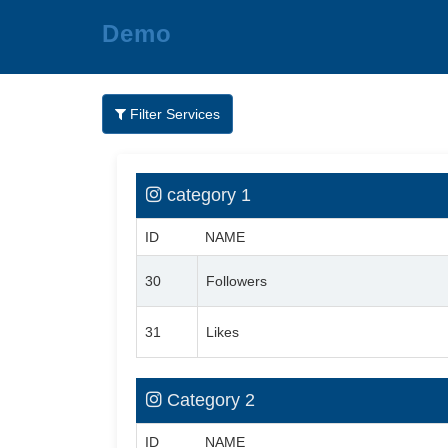
Demo
Filter Services
category 1
ID
NAME
30
Followers
31
Likes
Category 2
ID
NAME